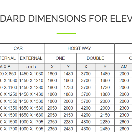
DARD DIMENSIONS FOR ELE