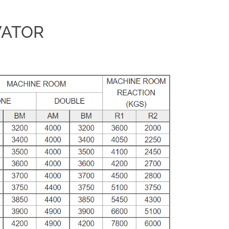
VATOR