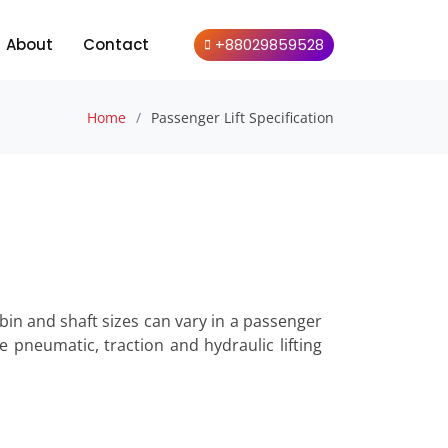
About
Contact
+88029859528
Home
Passenger Lift Specification
Cabin and shaft sizes can vary in a passenger
de pneumatic, traction and hydraulic lifting