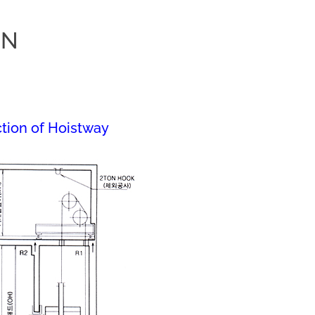
ON
tion of Hoistway