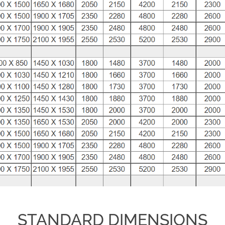
STANDARD DIMENSIONS