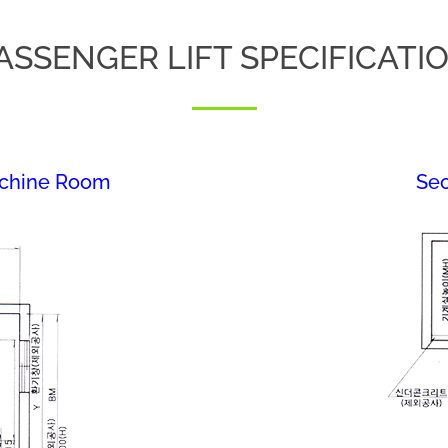
ASSENGER LIFT SPECIFICATI
achine Room
Sec