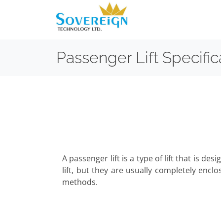
Passenger Lift Specific
A passenger lift is a type of lift that is d
lift, but they are usually completely enclo
methods.