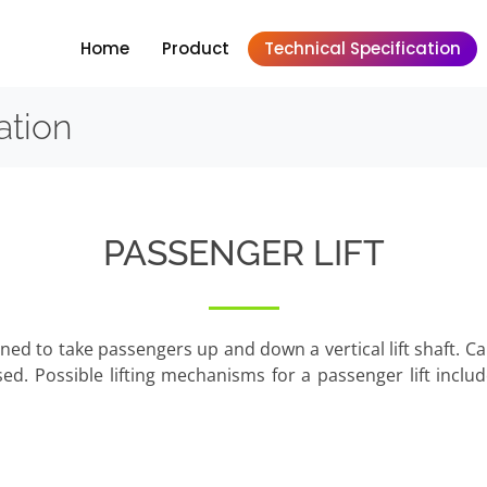
Home
Product
Technical Specification
ation
PASSENGER LIFT
esigned to take passengers up and down a vertical lift shaft. 
sed. Possible lifting mechanisms for a passenger lift inclu