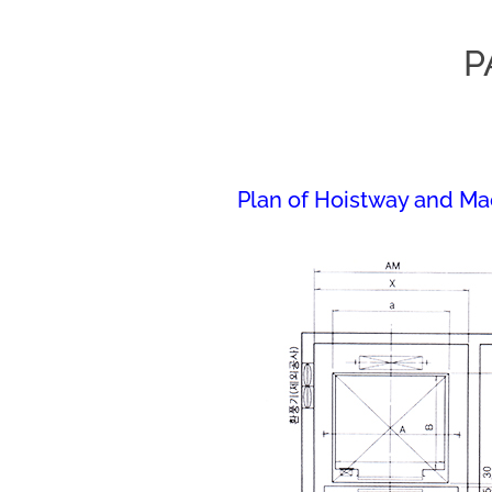
P
Plan of Hoistway and M